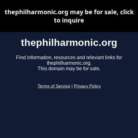
thephilharmonic.org may be for sale, click
to inquire
thephilharmonic.org
Find information, resources and relevant links for
thephilharmonic.org.
This domain may be for sale.
Terms of Service
|
Privacy Policy